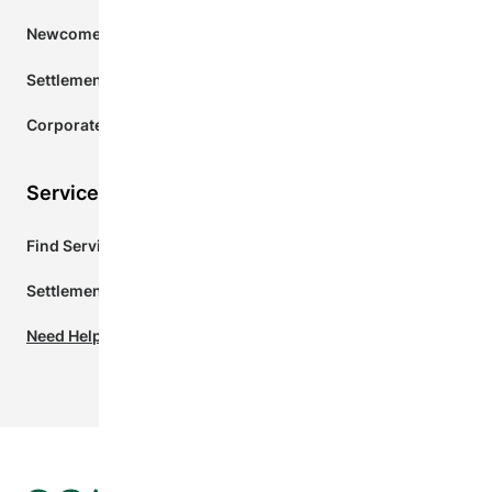
Newcomers to Ontario
Settlement Services Agencies
Corporate Donors
Services for Newcomers
Find Services Near Me
Settlement.Org
Need Help? Chat with