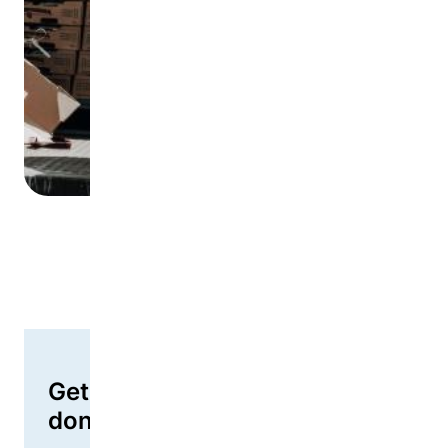
Goods or services
Get started as a corporate
donor