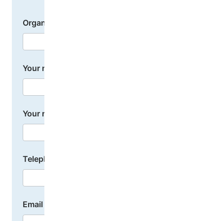
Organization name
Your name
Your role or position
Telephone number
Email address