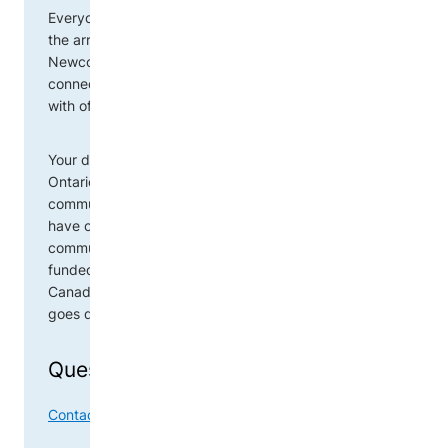
Everyone in Ontario has the opportunity to support
the arrival of newcomers to their community. The
Newcomer Donation Network is a centralized tool
connecting public donors and community agencies
with offers of assistance.
Your donation will go directly to a newcomer family in
Ontario, often in your community. Agencies in your
community will connect their clients with items you
have offered. Your donation will stay in your
community. The Newcomer Donation Network is
funded by Immigration, Refugees and Citizenship
Canada (IRCC). This means 100% of the donation
goes directly to newcomers in need.
Questions?
Contact OCASI