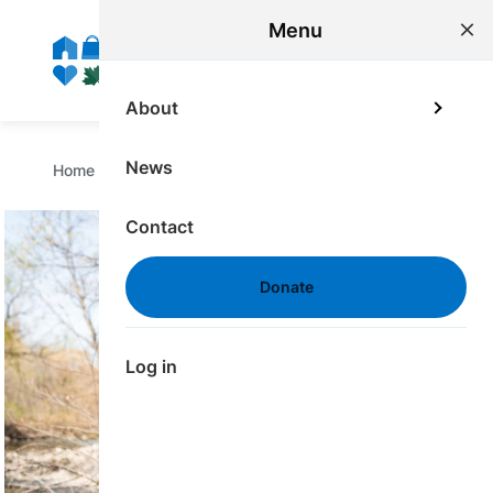
main
Menu
content
ME
About
Breadcrumb
News
Home
/
Donate
/
For Corporate Donors
Contact
Image
Donate
Log in