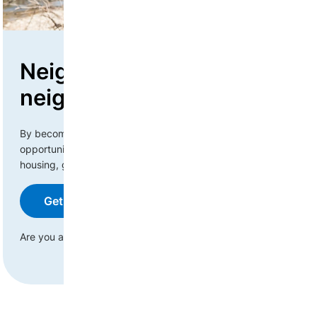
Neighbours helping
neighbours
By becoming a corporate or business donor, you have the
opportunity to engage with newcomers in a variety of ways:
housing, gift cards, services, or physical goods.
Get started with your donation
Are you an individual?
Learn more about housing donations