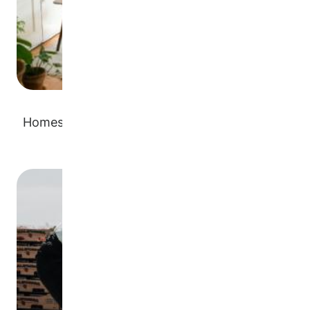
Homes or rentals for temporary or long-term
placements
Image