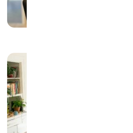
Offers of Employment
Image