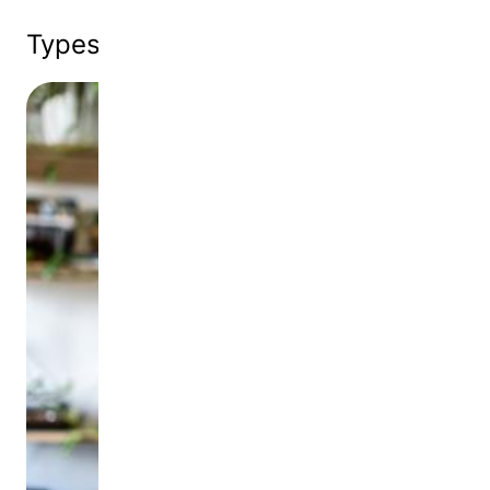
Types of
Corporate Donations
Image