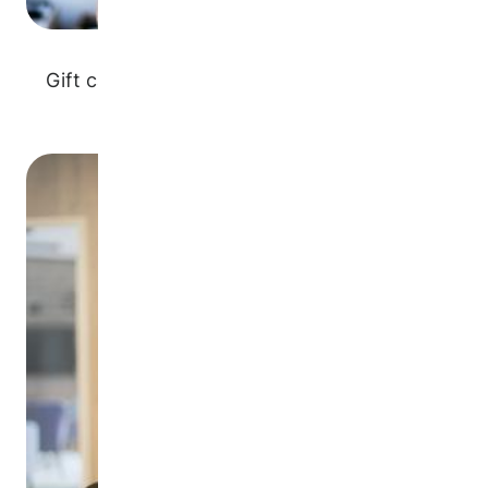
Gift cards for goods or services associated
with your business
Image