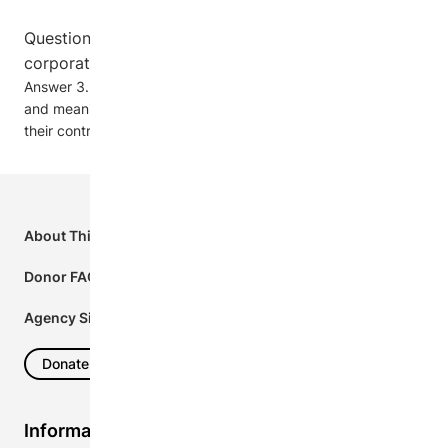
Question 3. Does your organization update
corporate donors about its activities?
Answer 3. Absolutely. Our corporate donors receive concise
and meaningful updates on our activities and the impact of
their contributions.
Footer
First
About This Project
Column
Donor FAQs
Agency Sign In
Donate Now
Information for...