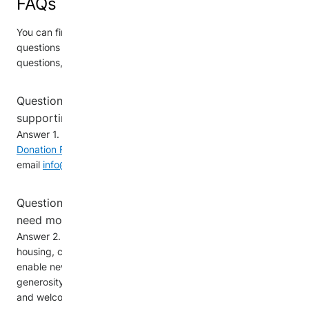
FAQs
You can find answers below to the most frequently asked
questions about Donations. If you have any further
questions, please email us at
info@newcomerdonations.ca
Question 1. How can my company get involved in
supporting newcomers as a corporate donor?
Answer 1. You are invited to complete the
Alternative
Donation Forms
or contact us directly by
email
info@newcomerdonations.ca
Question 2. What types of donations do newcomers
need most?
Answer 2. The most essential donations for newcomers is
housing, clothing, household items, and food. Giftcards
enable newcomers to address their specific needs. Your
generosity is vital in helping newcomers establish a stable
and welcoming foundation in their new community.