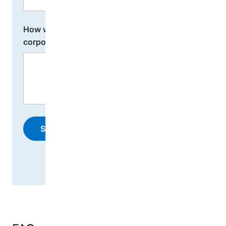
How would you like to engage or donate as a
corporate donor?